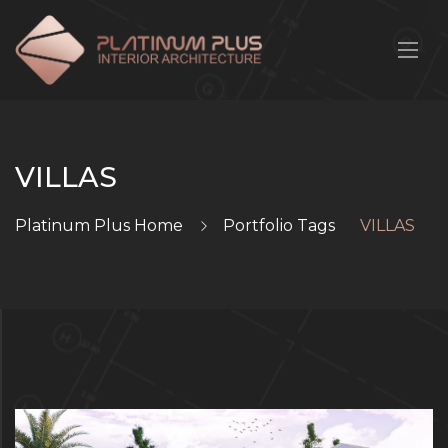
VILLAS
Platinum Plus Home
Portfolio Tags
VILLAS