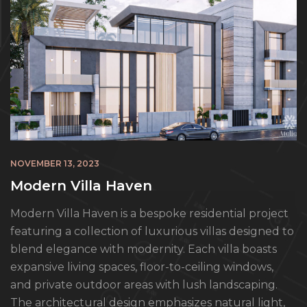
NOVEMBER 13, 2023
Modern Villa Haven
Modern Villa Haven is a bespoke residential project
featuring a collection of luxurious villas designed to
blend elegance with modernity. Each villa boasts
expansive living spaces, floor-to-ceiling windows,
and private outdoor areas with lush landscaping.
The architectural design emphasizes natural light,