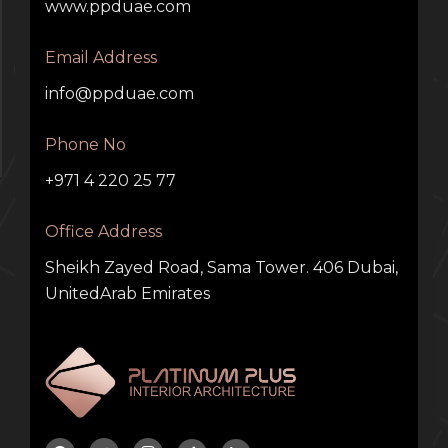
www.ppduae.com
Email Address
info@ppduae.com
Phone No
+971 4 220 25 77
Office Address
Sheikh Zayed Road, Sama Tower. 406 Dubai,
UnitedArab Emirates