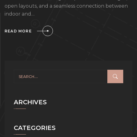
open layouts, and a seamless connection between
indoor and…
READ MORE
ARCHIVES
CATEGORIES