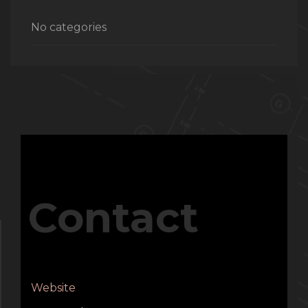
No categories
Contact
Website